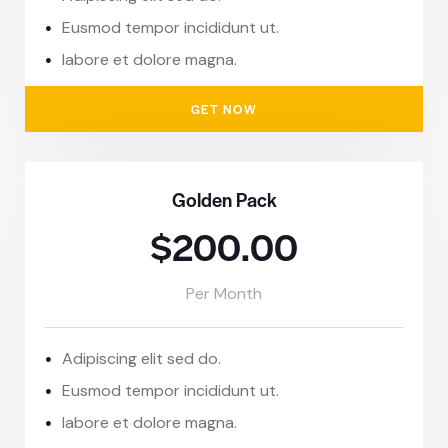
Eusmod tempor incididunt ut.
labore et dolore magna.
GET NOW
Golden Pack
$200.00
Per Month
Adipiscing elit sed do.
Eusmod tempor incididunt ut.
labore et dolore magna.