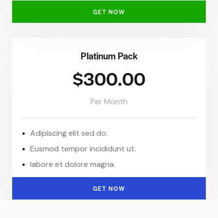
GET NOW
Platinum Pack
$300.00
Per Month
Adipiscing elit sed do.
Eusmod tempor incididunt ut.
labore et dolore magna.
GET NOW