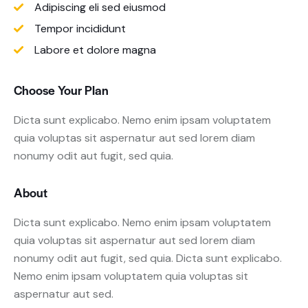
Adipiscing eli sed eiusmod
Tempor incididunt
Labore et dolore magna
Choose Your Plan
Dicta sunt explicabo. Nemo enim ipsam voluptatem
quia voluptas sit aspernatur aut sed lorem diam
nonumy odit aut fugit, sed quia.
About
Dicta sunt explicabo. Nemo enim ipsam voluptatem
quia voluptas sit aspernatur aut sed lorem diam
nonumy odit aut fugit, sed quia. Dicta sunt explicabo.
Nemo enim ipsam voluptatem quia voluptas sit
aspernatur aut sed.