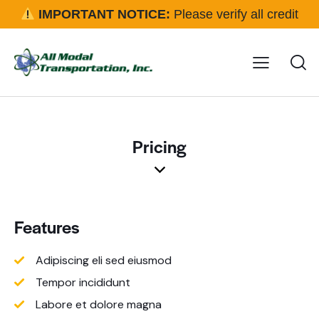
IMPORTANT NOTICE:
Please verify all credit
applications and rental requests directly with our office
before approval.
Click here for details
Pricing
Features
Adipiscing eli sed eiusmod
Tempor incididunt
Labore et dolore magna