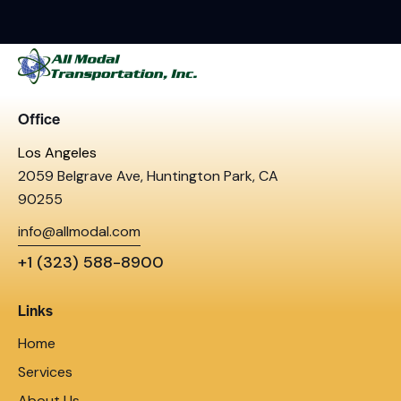
Office
Los Angeles
2059 Belgrave Ave, Huntington Park, CA
90255
info@allmodal.com
+1 (323) 588-8900
Links
Home
Services
About Us