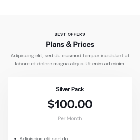
BEST OFFERS
Plans & Prices
Adipiscing elit, sed do eiusmod tempor incididunt ut
labore et dolore magna aliqua. Ut enim ad minim.
Silver Pack
$100.00
Per Month
Adipiscing elit sed do.