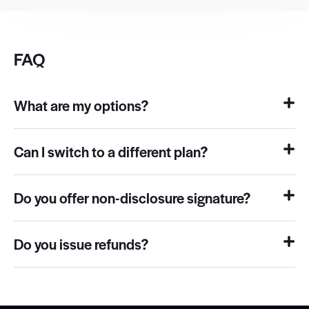
FAQ
What are my options?
Can I switch to a different plan?
Do you offer non-disclosure signature?
Do you issue refunds?