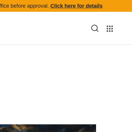
office before approval.
Click here for details