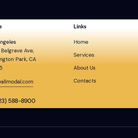
e
Links
ngeles
Home
Belgrave Ave,
Services
ngton Park, CA
5
About Us
Contacts
@allmodal.com
323) 588-8900