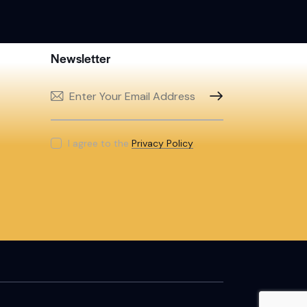
Newsletter
SUBSCRIBE
I agree to the
Privacy Policy
.