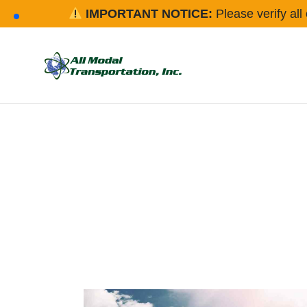
IMPORTANT NOTICE:
Please verify all 