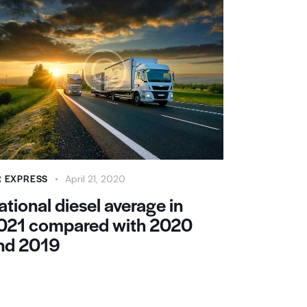
R EXPRESS
April 21, 2020
ational diesel average in
021 compared with 2020
nd 2019