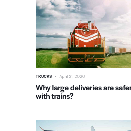
TRUCKS
April 21, 2020
Why large deliveries are safe
with trains?