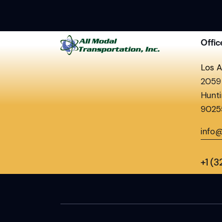
Offic
Los A
2059 
Hunti
9025
info
+1 (