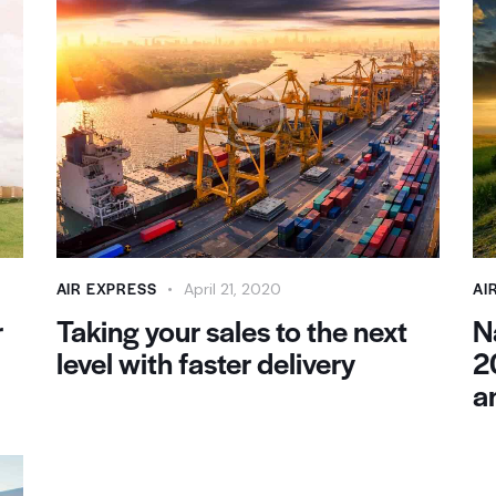
AIR EXPRESS
AI
April 21, 2020
r
Taking your sales to the next
N
level with faster delivery
2
a