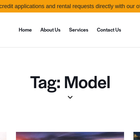
credit applications and rental requests directly with our 
Home
About Us
Services
Contact Us
Tag: Model