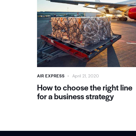
AIR EXPRESS
April 21, 2020
How to choose the right line
for a business strategy