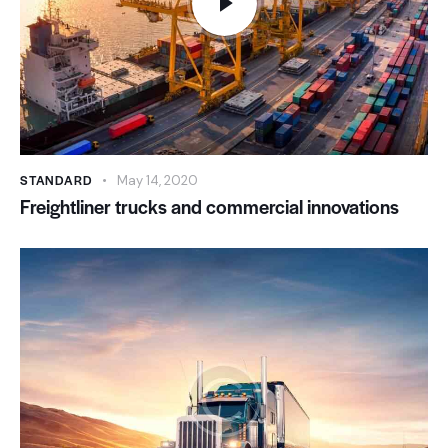
STANDARD
May 14, 2020
Freightliner trucks and commercial innovations