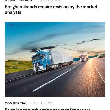
CARGO SHIPMENT
April 21, 2020
Freight railroads require revision by the market
analysts
COMMERCIAL
April 13, 2020
Supply chain education courses for drivers