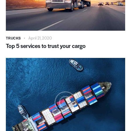
TRUCKS
April 21, 2020
Top 5 services to trust your cargo