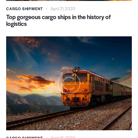
CARGO SHIPMENT
April 21, 2020
Top gorgeous cargo ships in the history of
logistics