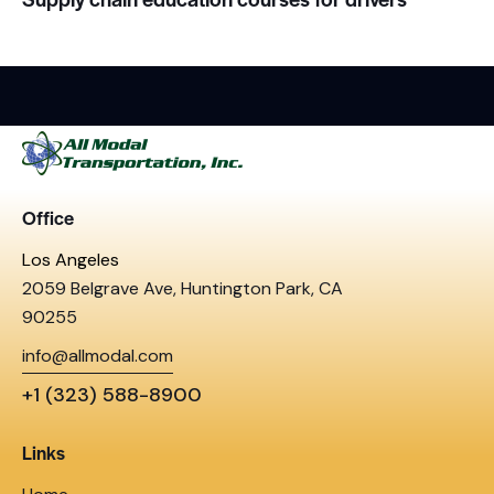
Office
Los Angeles
2059 Belgrave Ave, Huntington Park, CA
90255
info@allmodal.com
+1 (323) 588-8900
Links