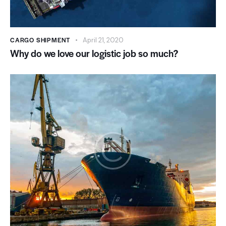
CARGO SHIPMENT
April 21, 2020
Why do we love our logistic job so much?