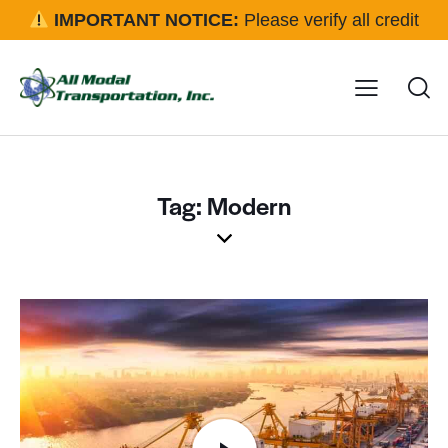
IMPORTANT NOTICE:
Please verify all credit
applications and rental requests directly with our office
before approval.
Click here for details
Tag: Modern