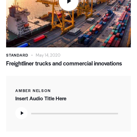
STANDARD
May 14, 2020
Freightliner trucks and commercial innovations
AMBER NELSON
Insert Audio Title Here
Audio
Player