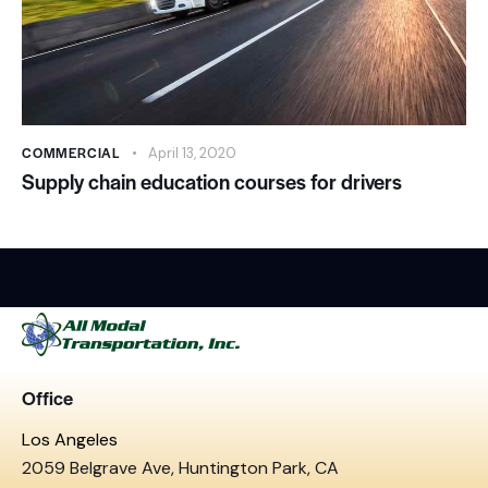
COMMERCIAL
April 13, 2020
Supply chain education courses for drivers
Office
Los Angeles
2059 Belgrave Ave, Huntington Park, CA