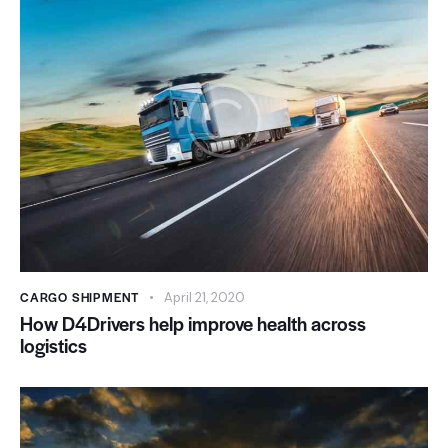
CARGO SHIPMENT
April 21, 2020
How D4Drivers help improve health across
logistics