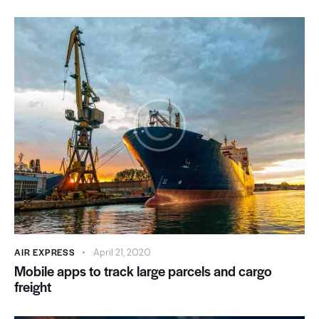
AIR EXPRESS
April 21, 2020
Mobile apps to track large parcels and cargo
freight