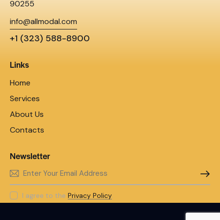
90255
info@allmodal.com
+1 (323) 588-8900
Links
Home
Services
About Us
Contacts
Newsletter
SUBSC
I agree to the
Privacy Policy
.