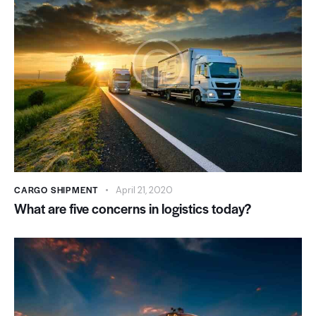
CARGO SHIPMENT
April 21, 2020
What are five concerns in logistics today?