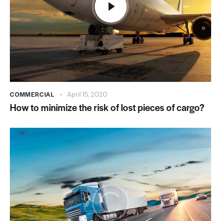
COMMERCIAL
April 15, 2020
How to minimize the risk of lost pieces of cargo?