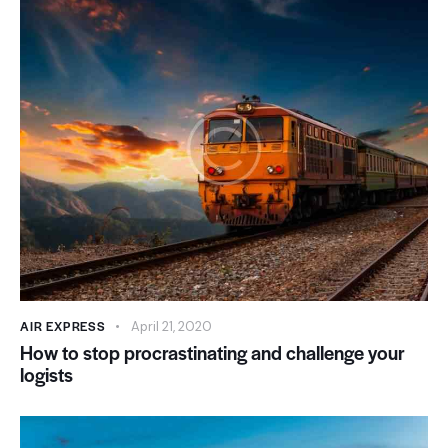
AIR EXPRESS
April 21, 2020
How to stop procrastinating and challenge your
logists