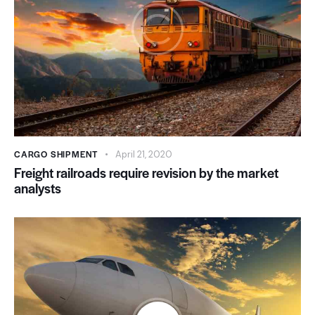
CARGO SHIPMENT
April 21, 2020
Freight railroads require revision by the market
analysts