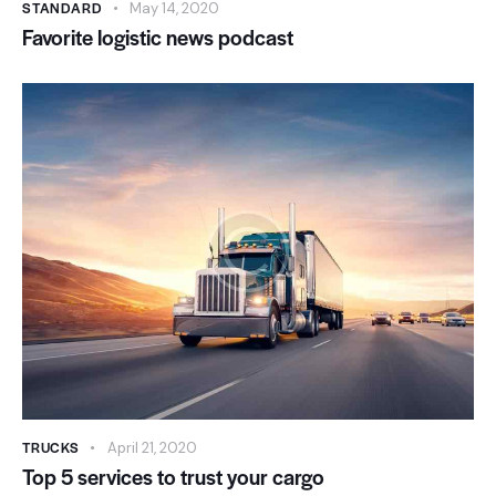
STANDARD
May 14, 2020
Favorite logistic news podcast
TRUCKS
April 21, 2020
Top 5 services to trust your cargo