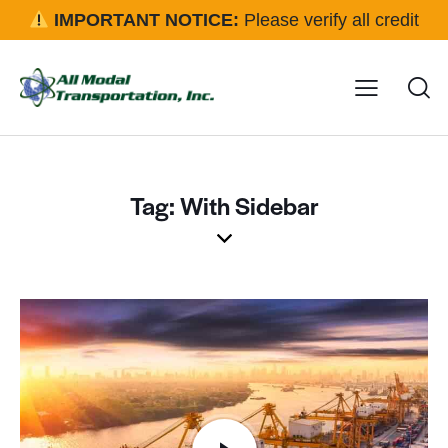
IMPORTANT NOTICE:
Please verify all credit
applications and rental requests directly with our office
before approval.
Click here for details
Tag: With Sidebar