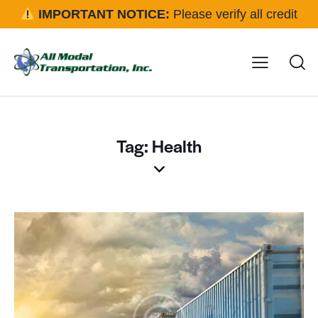
IMPORTANT NOTICE:
Please verify all credit
applications and rental requests directly with our office
before approval.
Click here for details
Tag: Health