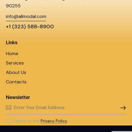
90255
info@allmodal.com
+1 (323) 588-8900
Links
Home
Services
About Us
Contacts
Newsletter
SUBSC
I agree to the
Privacy Policy
.