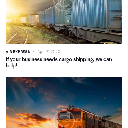
AIR EXPRESS
April 21, 2020
If your business needs cargo shipping, we can
help!