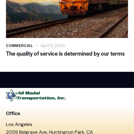
COMMERCIAL
April 12, 2020
The quality of service is determined by our terms
Office
Los Angeles
2059 Belgrave Ave, Huntington Park, CA