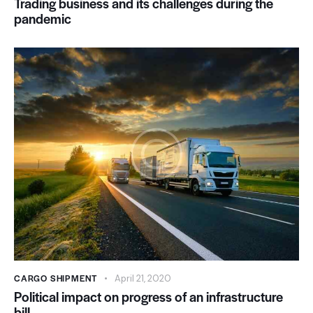
Trading business and its challenges during the
pandemic
CARGO SHIPMENT
April 21, 2020
Political impact on progress of an infrastructure
bill