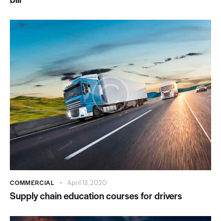
COMMERCIAL
April 13, 2020
Supply chain education courses for drivers