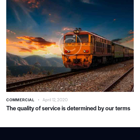
COMMERCIAL
April 12, 2020
The quality of service is determined by our terms