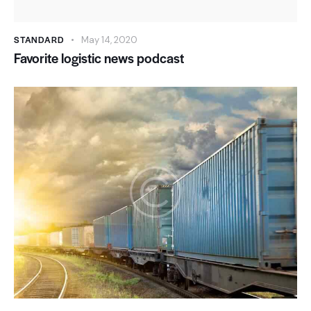
STANDARD
May 14, 2020
Favorite logistic news podcast