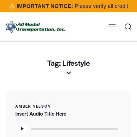
IMPORTANT NOTICE:
Please verify all credit
applications and rental requests directly with our office
before approval.
Click here for details
Tag: Lifestyle
AMBER NELSON
Insert Audio Title Here
Audio
Player