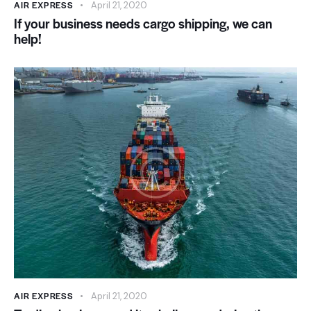
AIR EXPRESS
April 21, 2020
If your business needs cargo shipping, we can
help!
AIR EXPRESS
April 21, 2020