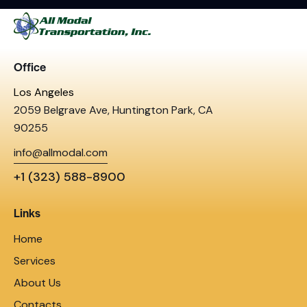
Office
Los Angeles
2059 Belgrave Ave, Huntington Park, CA
90255
info@allmodal.com
+1 (323) 588-8900
Links
Home
Services
About Us
Contacts