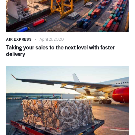
AIR EXPRESS
April 21, 2020
Taking your sales to the next level with faster
delivery