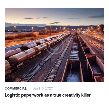
COMMERCIAL
April 16, 2020
Logistic paperwork as a true creativity killer