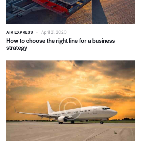
AIR EXPRESS
April 21, 2020
How to choose the right line for a business
strategy