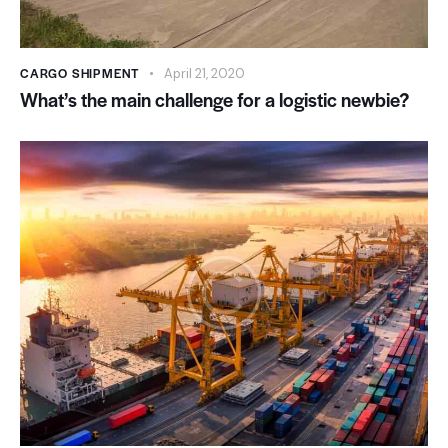
CARGO SHIPMENT
April 21, 2020
What’s the main challenge for a logistic newbie?