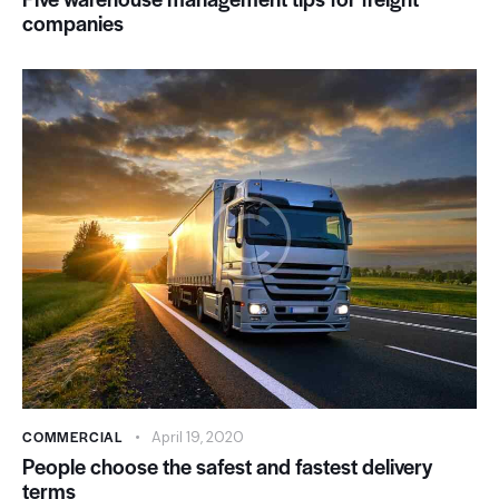
companies
COMMERCIAL
April 19, 2020
People choose the safest and fastest delivery
terms