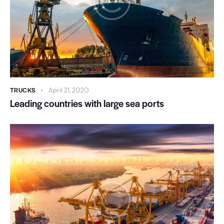
TRUCKS
April 21, 2020
Leading countries with large sea ports