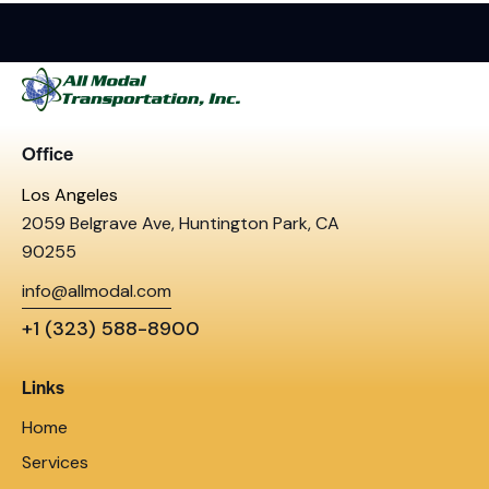
Office
Los Angeles
2059 Belgrave Ave, Huntington Park, CA
90255
info@allmodal.com
+1 (323) 588-8900
Links
Home
Services