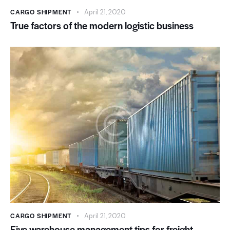
CARGO SHIPMENT
April 21, 2020
True factors of the modern logistic business
CARGO SHIPMENT
April 21, 2020
Five warehouse management tips for freight