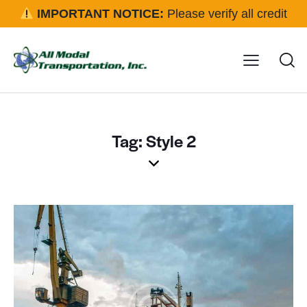
IMPORTANT NOTICE:
Please verify all credit
applications and rental requests directly with our office
before approval.
Click here for details
Tag: Style 2