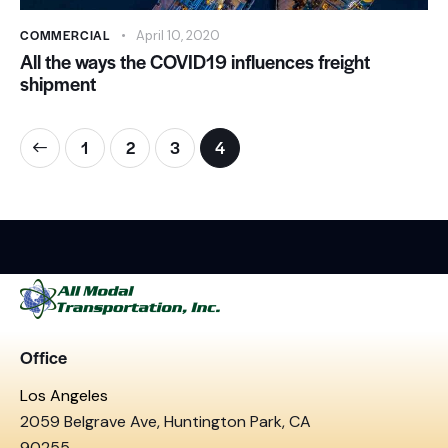
COMMERCIAL
April 10, 2020
All the ways the COVID19 influences freight
shipment
1
2
3
4
Office
Los Angeles
2059 Belgrave Ave, Huntington Park, CA
90255