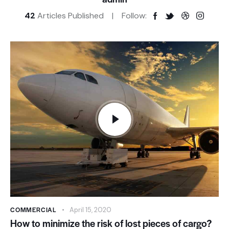
42
Articles Published
Follow:
COMMERCIAL
April 15, 2020
How to minimize the risk of lost pieces of cargo?