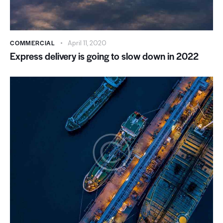
COMMERCIAL
April 11, 2020
Express delivery is going to slow down in 2022