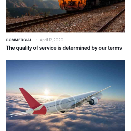
COMMERCIAL
April 12, 2020
The quality of service is determined by our terms