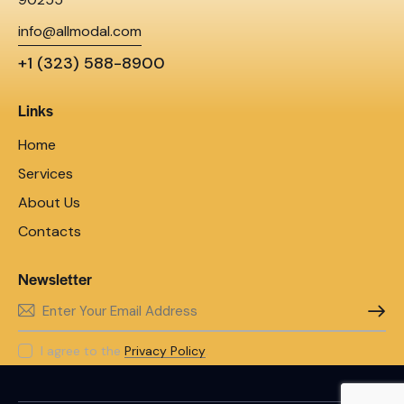
info@allmodal.com
+1 (323) 588-8900
Links
Home
Services
About Us
Contacts
Newsletter
SUBSC
I agree to the
Privacy Policy
.