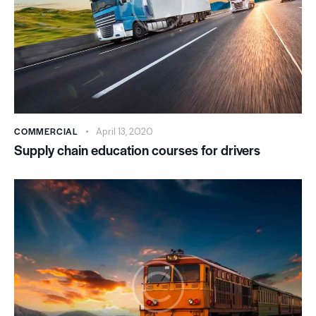
COMMERCIAL
April 13, 2020
Supply chain education courses for drivers