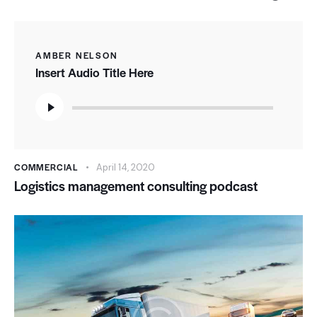
AMBER NELSON
Insert Audio Title Here
Audio
Player
COMMERCIAL
April 14, 2020
Logistics management consulting podcast