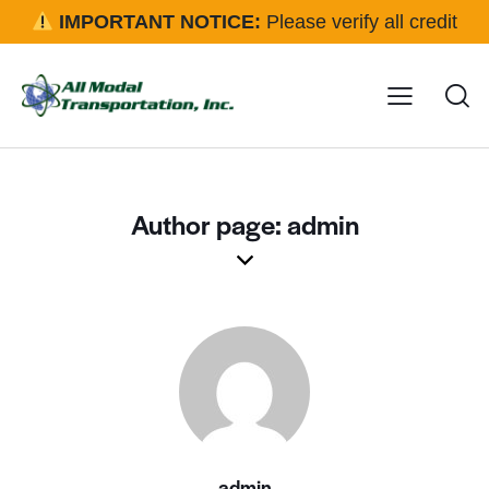
IMPORTANT NOTICE:
Please verify all credit
applications and rental requests directly with our office
before approval.
Click here for details
Author page: admin
admin